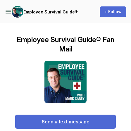
+ Follow
Employee Survival Guide®
Employee Survival Guide® Fan
Mail
Send a text message