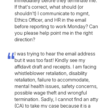
immediately before they terminate me.
If that's correct, what should (or
shouldn't) I communicate to mgmt,
Ethics Officer, and HR in the email
before reporting to work Monday? Can
you please help point me in the right
direction?
I was trying to hear the email address
but it was too fast! Kindly see my
affidavit draft and receipts. I am facing
whistleblower retaliation, disability
retaliation, failure to accommodate,
mental health issues, safety concerns,
possible wage theft and wrongful
termination. Sadly, I cannot find an atty
(CA) to take my case because it is a