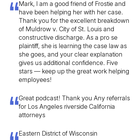
Mark, I am a good friend of Frostie and
have been helping her with her case.
Thank you for the excellent breakdown
of Muldrow v. City of St. Louis and
constructive discharge. As a pro se
plaintiff, she is learning the case law as
she goes, and your clear explanation
gives us additional confidence. Five
stars — keep up the great work helping
employees!
Great podcast! Thank you Any referrals
for Los Angeles riverside California
attorneys
Eastern District of Wisconsin