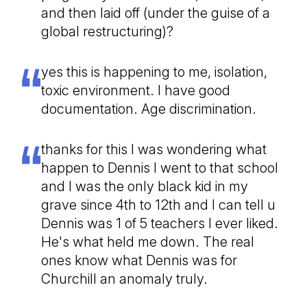
and then laid off (under the guise of a
global restructuring)?
yes this is happening to me, isolation,
toxic environment. I have good
documentation. Age discrimination.
thanks for this I was wondering what
happen to Dennis I went to that school
and I was the only black kid in my
grave since 4th to 12th and I can tell u
Dennis was 1 of 5 teachers I ever liked.
He's what held me down. The real
ones know what Dennis was for
Churchill an anomaly truly.