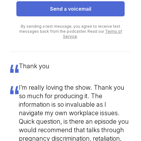
Send a voicemail
By sending a text message, you agree to receive text
messages back from the podcaster. Read our
Terms of
Service
.
Thank you
I’m really loving the show. Thank you
so much for producing it. The
information is so invaluable as I
navigate my own workplace issues.
Quick question, is there an episode you
would recommend that talks through
pregnancy discrimination, retaliation,