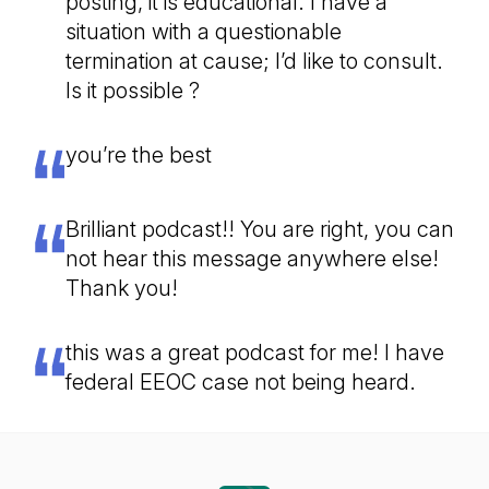
posting, it is educational. I have a
situation with a questionable
termination at cause; I’d like to consult.
Is it possible ?
you’re the best
Brilliant podcast!! You are right, you can
not hear this message anywhere else!
Thank you!
this was a great podcast for me! I have
federal EEOC case not being heard.