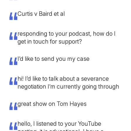
Curtis v Baird et al
responding to your podcast, how do I
get in touch for support?
I’d like to send you my case
hi! I’d like to talk about a severance
negotiation I’m currently going through
great show on Tom Hayes
hello, I listened to your YouTube