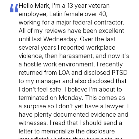
Hello Mark, I'm a 13 year veteran
employee, Latin female over 40,
working for a major federal contractor.
All of my reviews have been excellent
until last Wednesday. Over the last
several years I reported workplace
violence, then harassment, and now it's
a hostile work environment. I recently
returned from LOA and disclosed PTSD
to my manager and also disclosed that
I don't feel safe. I believe I'm about to
terminated on Monday. This comes as
a surprise so I don't yet have a lawyer. I
have plenty documented evidence and
witnesses. I read that I should send a
letter to memorialize the disclosure