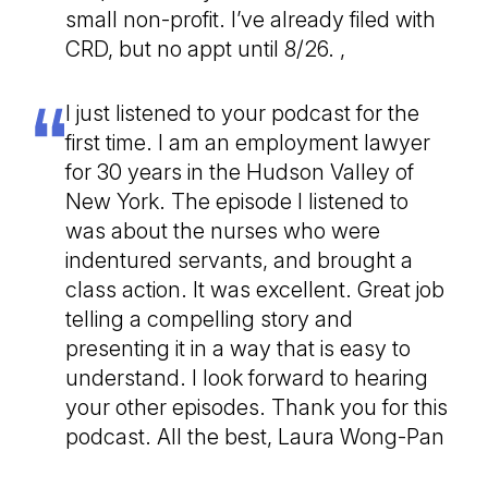
small non-profit. I’ve already filed with
CRD, but no appt until 8/26. ,
I just listened to your podcast for the
first time. I am an employment lawyer
for 30 years in the Hudson Valley of
New York. The episode I listened to
was about the nurses who were
indentured servants, and brought a
class action. It was excellent. Great job
telling a compelling story and
presenting it in a way that is easy to
understand. I look forward to hearing
your other episodes. Thank you for this
podcast. All the best, Laura Wong-Pan