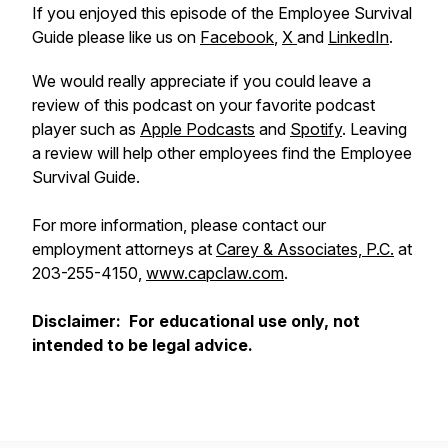
If you enjoyed this episode of the Employee Survival
Guide please like us on
Facebook
,
X
and
LinkedIn
.
We would really appreciate if you could leave a
review of this podcast on your favorite podcast
player such as
Apple Podcasts
and
Spotify
. Leaving
a review will help other employees find the Employee
Survival Guide.
For more information, please contact our
employment attorneys at
Carey & Associates, P.C.
at
203-255-4150,
www.capclaw.com
.
Disclaimer: For educational use only, not
intended to be legal advice.