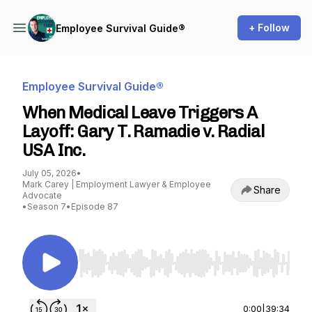
+ Follow
Employee Survival Guide®
Employee Survival Guide®
When Medical Leave Triggers A
Layoff: Gary T. Ramadie v. Radial
USA Inc.
July 05, 2026
•
Mark Carey | Employment Lawyer & Employee
Share
Advocate
•
Season 7
•
Episode 87
Use Left/Right to seek, Home/End to jump to st
0:00
|
39:34