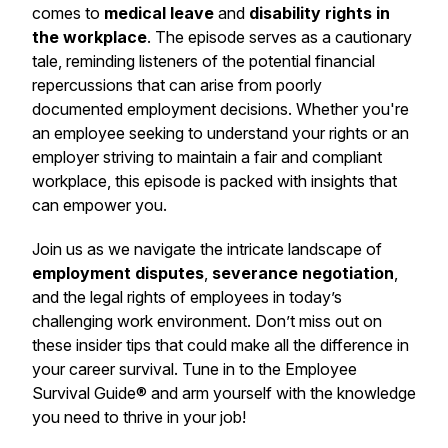
comes to
medical leave
and
disability rights in
the workplace
. The episode serves as a cautionary
tale, reminding listeners of the potential financial
repercussions that can arise from poorly
documented employment decisions. Whether you're
an employee seeking to understand your rights or an
employer striving to maintain a fair and compliant
workplace, this episode is packed with insights that
can empower you.
Join us as we navigate the intricate landscape of
employment disputes
,
severance negotiation
,
and the legal rights of employees in today’s
challenging work environment. Don’t miss out on
these insider tips that could make all the difference in
your career survival. Tune in to the Employee
Survival Guide® and arm yourself with the knowledge
you need to thrive in your job!