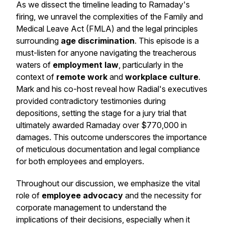
As we dissect the timeline leading to Ramaday's
firing, we unravel the complexities of the Family and
Medical Leave Act (FMLA) and the legal principles
surrounding
age discrimination
. This episode is a
must-listen for anyone navigating the treacherous
waters of
employment law
, particularly in the
context of
remote work
and
workplace culture
.
Mark and his co-host reveal how Radial's executives
provided contradictory testimonies during
depositions, setting the stage for a jury trial that
ultimately awarded Ramaday over $770,000 in
damages. This outcome underscores the importance
of meticulous documentation and legal compliance
for both employees and employers.
Throughout our discussion, we emphasize the vital
role of
employee advocacy
and the necessity for
corporate management to understand the
implications of their decisions, especially when it