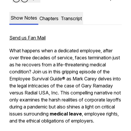
Show Notes
Chapters
Transcript
Send us Fan Mail
What happens when a dedicated employee, after
over three decades of service, faces termination just
as he recovers from a life-threatening medical
condition? Join us in this gripping episode of the
Employee Survival Guide® as Mark Carey delves into
the legal intricacies of the case of Gary Ramaday
versus Radial USA, Inc. This compelling narrative not
only examines the harsh realities of corporate layoffs
during a pandemic but also shines a light on critical
issues surrounding
medical leave
, employee rights,
and the ethical obligations of employers.