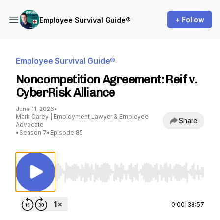
+ Follow
Employee Survival Guide®
Employee Survival Guide®
Noncompetition Agreement: Reif v.
CyberRisk Alliance
June 11, 2026
•
Mark Carey | Employment Lawyer & Employee
Share
Advocate
•
Season 7
•
Episode 85
Use Left/Right to seek, Home/End to jump to st
0:00
|
38:57