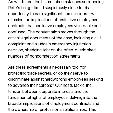
As we dissect the bizarre circumstances surrounding
Rafe's firing—timed suspiciously close to his
opportunity to earn significant commissions—we
examine the implications of restrictive employment
contracts that can leave employees vulnerable and
confused. The conversation moves through the
critical legal documents of the case, including a civil
complaint and a judge's emergency injunction
decision, shedding light on the often-overlooked
nuances of noncompetition agreements.
Are these agreements a necessary tool for
protecting trade secrets, or do they serve to
discriminate against hardworking employees seeking
to advance their careers? Our hosts tackle the
tension between corporate interests and the
fundamental rights of employees, delving into the
broader implications of employment contracts and
the ownership of professional relationships. This