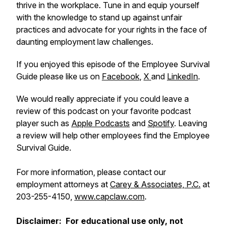
thrive in the workplace. Tune in and equip yourself
with the knowledge to stand up against unfair
practices and advocate for your rights in the face of
daunting employment law challenges.
If you enjoyed this episode of the Employee Survival
Guide please like us on
Facebook
,
X
and
LinkedIn
.
We would really appreciate if you could leave a
review of this podcast on your favorite podcast
player such as
Apple Podcasts
and
Spotify
. Leaving
a review will help other employees find the Employee
Survival Guide.
For more information, please contact our
employment attorneys at
Carey & Associates, P.C.
at
203-255-4150,
www.capclaw.com
.
Disclaimer: For educational use only, not