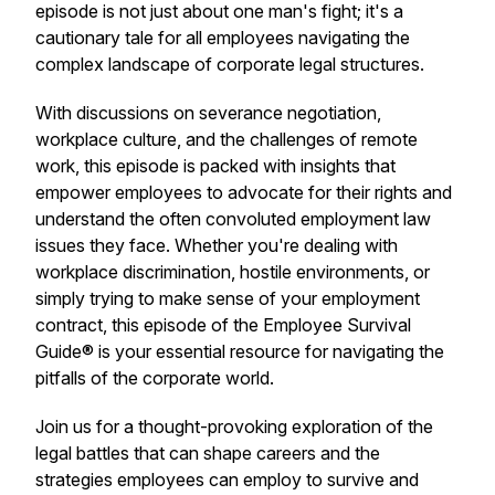
episode is not just about one man's fight; it's a
cautionary tale for all employees navigating the
complex landscape of corporate legal structures.
With discussions on severance negotiation,
workplace culture, and the challenges of remote
work, this episode is packed with insights that
empower employees to advocate for their rights and
understand the often convoluted employment law
issues they face. Whether you're dealing with
workplace discrimination, hostile environments, or
simply trying to make sense of your employment
contract, this episode of the Employee Survival
Guide® is your essential resource for navigating the
pitfalls of the corporate world.
Join us for a thought-provoking exploration of the
legal battles that can shape careers and the
strategies employees can employ to survive and