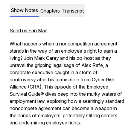
Show Notes
Chapters
Transcript
Send us Fan Mail
What happens when a noncompetition agreement
stands in the way of an employee's right to earn a
living? Join Mark Carey and his co-host as they
unravel the gripping legal saga of Alex Rafe, a
corporate executive caught in a storm of
controversy after his termination from Cyber Risk
Alliance (CRA). This episode of the Employee
Survival Guide® dives deep into the murky waters of
employment law, exploring how a seemingly standard
noncompete agreement can become a weapon in
the hands of employers, potentially stifling careers
and undermining employee rights.