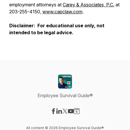
employment attorneys at
Carey & Associates, P.C.
at
203-255-4150,
www.capclaw.com
.
Disclaimer: For educational use only, not
intended to be legal advice.
Employee Survival Guide®
Visit our Facebook page
Visit our LinkedIn page
Visit our X-com page
Visit our YouTube page
Visit our Website page
All content © 2026 Employee Survival Guide®