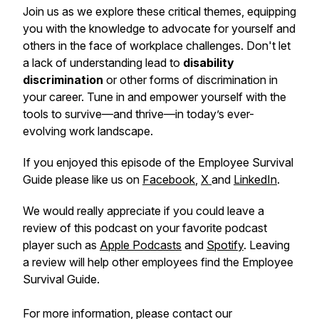
Join us as we explore these critical themes, equipping
you with the knowledge to advocate for yourself and
others in the face of workplace challenges. Don't let
a lack of understanding lead to
disability
discrimination
or other forms of discrimination in
your career. Tune in and empower yourself with the
tools to survive—and thrive—in today’s ever-
evolving work landscape.
If you enjoyed this episode of the Employee Survival
Guide please like us on
Facebook
,
X
and
LinkedIn
.
We would really appreciate if you could leave a
review of this podcast on your favorite podcast
player such as
Apple Podcasts
and
Spotify
. Leaving
a review will help other employees find the Employee
Survival Guide.
For more information, please contact our