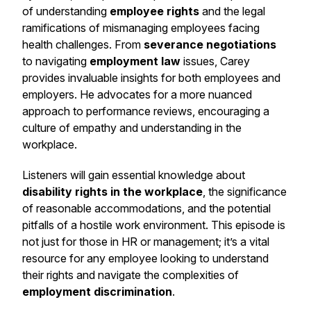
of understanding
employee rights
and the legal
ramifications of mismanaging employees facing
health challenges. From
severance negotiations
to navigating
employment law
issues, Carey
provides invaluable insights for both employees and
employers. He advocates for a more nuanced
approach to performance reviews, encouraging a
culture of empathy and understanding in the
workplace.
Listeners will gain essential knowledge about
disability rights in the workplace
, the significance
of reasonable accommodations, and the potential
pitfalls of a hostile work environment. This episode is
not just for those in HR or management; it’s a vital
resource for any employee looking to understand
their rights and navigate the complexities of
employment discrimination
.