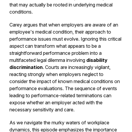
that may actually be rooted in underlying medical
conditions.
Carey argues that when employers are aware of an
employee's medical condition, their approach to
performance issues must evolve. Ignoring this critical
aspect can transform what appears to be a
straightforward performance problem into a
multifaceted legal dilemma involving
disability
discrimination
. Courts are increasingly vigilant,
reacting strongly when employers neglect to
consider the impact of known medical conditions on
performance evaluations. The sequence of events
leading to performance-related terminations can
expose whether an employer acted with the
necessary sensitivity and care.
As we navigate the murky waters of workplace
dynamics, this episode emphasizes the importance