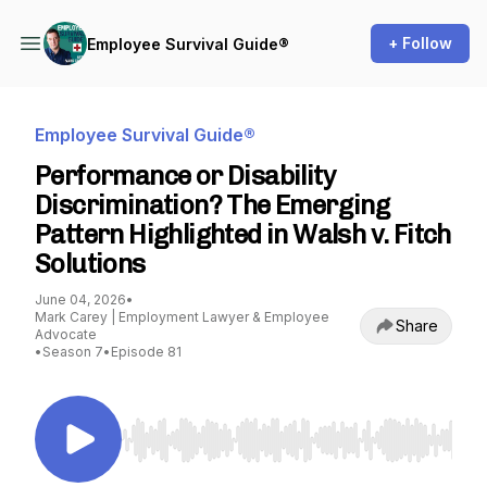
+ Follow
Employee Survival Guide®
Employee Survival Guide®
Performance or Disability
Discrimination? The Emerging
Pattern Highlighted in Walsh v. Fitch
Solutions
June 04, 2026
•
Mark Carey | Employment Lawyer & Employee
Share
Advocate
•
Season 7
•
Episode 81
Use Left/Right to seek, Home/End to jump to st