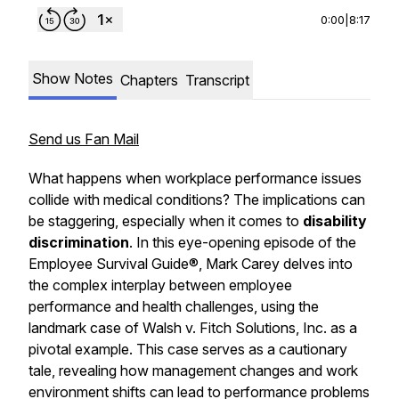
0:00
|
8:17
Show Notes
Chapters
Transcript
Send us Fan Mail
What happens when workplace performance issues
collide with medical conditions? The implications can
be staggering, especially when it comes to
disability
discrimination
. In this eye-opening episode of the
Employee Survival Guide®, Mark Carey delves into
the complex interplay between employee
performance and health challenges, using the
landmark case of Walsh v. Fitch Solutions, Inc. as a
pivotal example. This case serves as a cautionary
tale, revealing how management changes and work
environment shifts can lead to performance problems