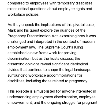
compared to employees with temporary disabilities
raises critical questions about employee rights and
workplace policies.
As they unpack the implications of this pivotal case,
Mark and his guest explore the nuances of the
Pregnancy Discrimination Act, examining how it was
challenged and interpreted in the context of modern
employment law. The Supreme Court's ruling
established a new framework for proving
discrimination, but as the hosts discuss, the
dissenting opinions reveal significant ideological
divides that continue to shape the legal landscape
surrounding workplace accommodations for
disabilities, including those related to pregnancy.
This episode is a must-listen for anyone interested in
understanding employment discrimination, employee
empowerment, and the ongoing struggle for pregnant