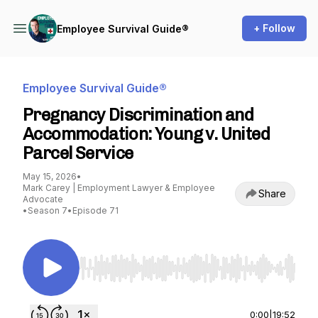
+ Follow
Employee Survival Guide®
Employee Survival Guide®
Pregnancy Discrimination and
Accommodation: Young v. United
Parcel Service
May 15, 2026
•
Mark Carey | Employment Lawyer & Employee
Share
Advocate
•
Season 7
•
Episode 71
Use Left/Right to seek, Home/End to jump to st
0:00
|
19:52