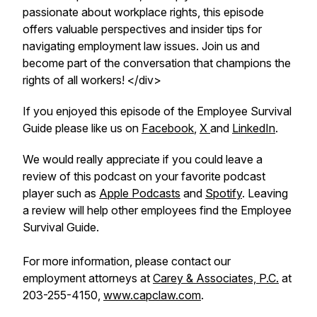
passionate about workplace rights, this episode
offers valuable perspectives and insider tips for
navigating employment law issues. Join us and
become part of the conversation that champions the
rights of all workers! </div>
If you enjoyed this episode of the Employee Survival
Guide please like us on
Facebook
,
X
and
LinkedIn
.
We would really appreciate if you could leave a
review of this podcast on your favorite podcast
player such as
Apple Podcasts
and
Spotify
. Leaving
a review will help other employees find the Employee
Survival Guide.
For more information, please contact our
employment attorneys at
Carey & Associates, P.C.
at
203-255-4150,
www.capclaw.com
.