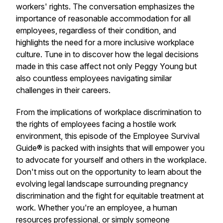
workers' rights. The conversation emphasizes the
importance of reasonable accommodation for all
employees, regardless of their condition, and
highlights the need for a more inclusive workplace
culture. Tune in to discover how the legal decisions
made in this case affect not only Peggy Young but
also countless employees navigating similar
challenges in their careers.
From the implications of workplace discrimination to
the rights of employees facing a hostile work
environment, this episode of the Employee Survival
Guide® is packed with insights that will empower you
to advocate for yourself and others in the workplace.
Don't miss out on the opportunity to learn about the
evolving legal landscape surrounding pregnancy
discrimination and the fight for equitable treatment at
work. Whether you're an employee, a human
resources professional, or simply someone