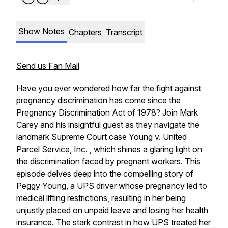
Show Notes
Chapters
Transcript
Send us Fan Mail
Have you ever wondered how far the fight against
pregnancy discrimination has come since the
Pregnancy Discrimination Act of 1978? Join Mark
Carey and his insightful guest as they navigate the
landmark Supreme Court case Young v. United
Parcel Service, Inc. , which shines a glaring light on
the discrimination faced by pregnant workers. This
episode delves deep into the compelling story of
Peggy Young, a UPS driver whose pregnancy led to
medical lifting restrictions, resulting in her being
unjustly placed on unpaid leave and losing her health
insurance. The stark contrast in how UPS treated her