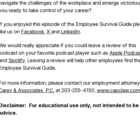
navigate the challenges of the workplace and emerge victoriou
you ready to take control of your career?
If you enjoyed this episode of the Employee Survival Guide pl
like us on
Facebook
,
X
and
LinkedIn
.
We would really appreciate if you could leave a review of this
podcast on your favorite podcast player such as
Apple Podca
and
Spotify
. Leaving a review will help other employees find th
Employee Survival Guide.
For more information, please contact our employment attorney
Carey & Associates, P.C.
at 203-255-4150,
www.capclaw.com
Disclaimer: For educational use only, not intended to be 
advice.