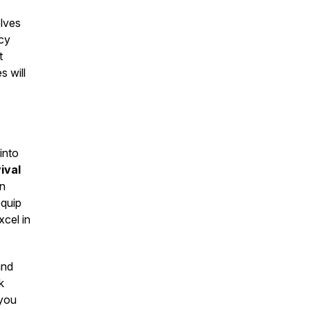
elves
cy
t
 will
 into
ival
rn
equip
xcel in
and
k
 you