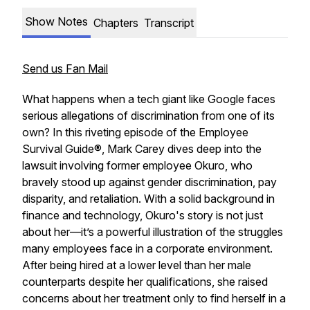
Show Notes
Chapters
Transcript
Send us Fan Mail
What happens when a tech giant like Google faces
serious allegations of discrimination from one of its
own? In this riveting episode of the Employee
Survival Guide®, Mark Carey dives deep into the
lawsuit involving former employee Okuro, who
bravely stood up against gender discrimination, pay
disparity, and retaliation. With a solid background in
finance and technology, Okuro's story is not just
about her—it’s a powerful illustration of the struggles
many employees face in a corporate environment.
After being hired at a lower level than her male
counterparts despite her qualifications, she raised
concerns about her treatment only to find herself in a