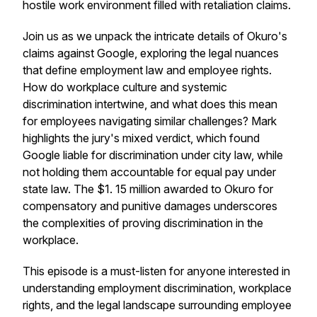
hostile work environment filled with retaliation claims.
Join us as we unpack the intricate details of Okuro's
claims against Google, exploring the legal nuances
that define employment law and employee rights.
How do workplace culture and systemic
discrimination intertwine, and what does this mean
for employees navigating similar challenges? Mark
highlights the jury's mixed verdict, which found
Google liable for discrimination under city law, while
not holding them accountable for equal pay under
state law. The $1. 15 million awarded to Okuro for
compensatory and punitive damages underscores
the complexities of proving discrimination in the
workplace.
This episode is a must-listen for anyone interested in
understanding employment discrimination, workplace
rights, and the legal landscape surrounding employee