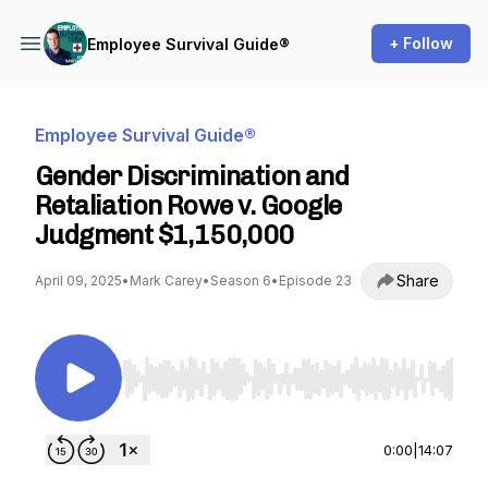
+ Follow
Employee Survival Guide®
Employee Survival Guide®
Gender Discrimination and
Retaliation Rowe v. Google
Judgment $1,150,000
Share
April 09, 2025
•
Mark Carey
•
Season 6
•
Episode 23
Use Left/Right to seek, Home/End to jump to st
0:00
|
14:07