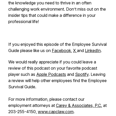
the knowledge you need to thrive in an often
challenging work environment. Don’t miss out on the
insider tips that could make a difference in your
professional life!
If you enjoyed this episode of the Employee Survival
Guide please like us on
Facebook
,
X
and
LinkedIn
.
We would really appreciate if you could leave a
review of this podcast on your favorite podcast
player such as
Apple Podcasts
and
Spotify
. Leaving
a review will help other employees find the Employee
Survival Guide.
For more information, please contact our
employment attorneys at
Carey & Associates, P.C.
at
203-255-4150,
www.capclaw.com
.