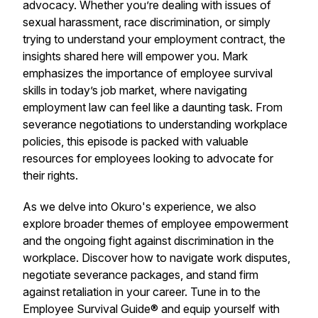
advocacy. Whether you’re dealing with issues of
sexual harassment, race discrimination, or simply
trying to understand your employment contract, the
insights shared here will empower you. Mark
emphasizes the importance of employee survival
skills in today’s job market, where navigating
employment law can feel like a daunting task. From
severance negotiations to understanding workplace
policies, this episode is packed with valuable
resources for employees looking to advocate for
their rights.
As we delve into Okuro's experience, we also
explore broader themes of employee empowerment
and the ongoing fight against discrimination in the
workplace. Discover how to navigate work disputes,
negotiate severance packages, and stand firm
against retaliation in your career. Tune in to the
Employee Survival Guide® and equip yourself with