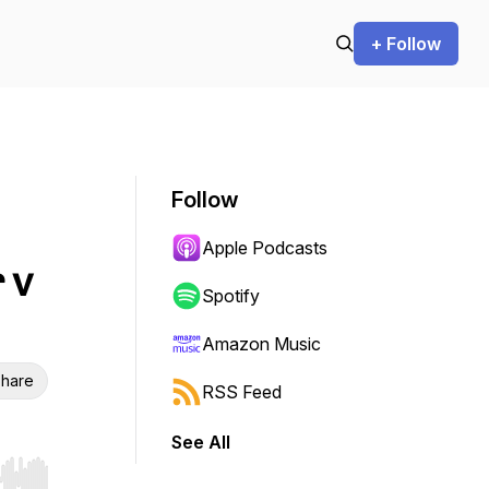
+ Follow
Follow
Apple Podcasts
 v
Spotify
Amazon Music
hare
RSS Feed
See All