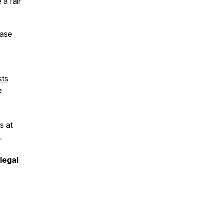
a fair
ease
sts
e
s at
.
legal