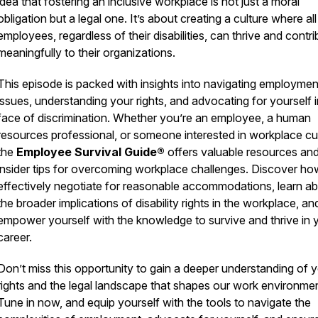
idea that fostering an inclusive workplace is not just a moral
obligation but a legal one. It’s about creating a culture where all
employees, regardless of their disabilities, can thrive and contri
meaningfully to their organizations.
This episode is packed with insights into navigating employmen
issues, understanding your rights, and advocating for yourself i
face of discrimination. Whether you’re an employee, a human
resources professional, or someone interested in workplace cul
the
Employee Survival Guide®
offers valuable resources an
insider tips for overcoming workplace challenges. Discover ho
effectively negotiate for reasonable accommodations, learn a
the broader implications of disability rights in the workplace, an
empower yourself with the knowledge to survive and thrive in 
career.
Don’t miss this opportunity to gain a deeper understanding of 
rights and the legal landscape that shapes our work environme
Tune in now, and equip yourself with the tools to navigate the