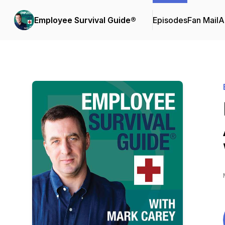
Employee Survival Guide®
Episodes
Fan Mail
A