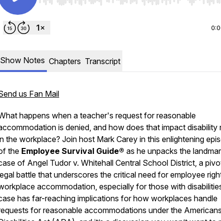
Use Left/Right to seek, Home/End to jump to start o
0:
Show Notes
Chapters
Transcript
Send us Fan Mail
What happens when a teacher's request for reasonable
accommodation is denied, and how does that impact disability r
in the workplace? Join host Mark Carey in this enlightening epi
of the
Employee Survival Guide®
as he unpacks the landma
case of Angel Tudor v. Whitehall Central School District, a pivo
legal battle that underscores the critical need for employee rig
workplace accommodation, especially for those with disabilities
case has far-reaching implications for how workplaces handle
requests for reasonable accommodations under the Americans