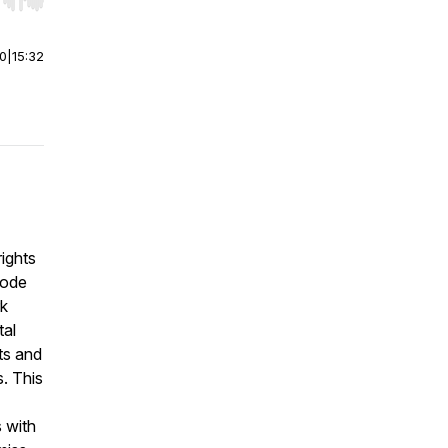
r end. Hold shift to jump forward or backward.
00
|
15:32
ights
sode
rk
tal
hts and
. This
 with