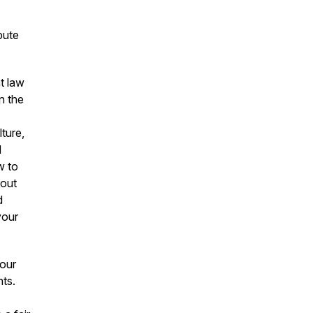
bute
t law
n the
ture,
d
w to
bout
d
your
your
nts.