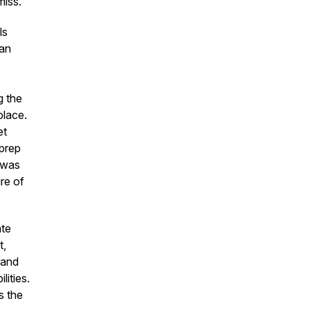
miss.
ls
 an
g the
place.
et
 prep
t was
re of
ate
t,
 and
lities.
s the