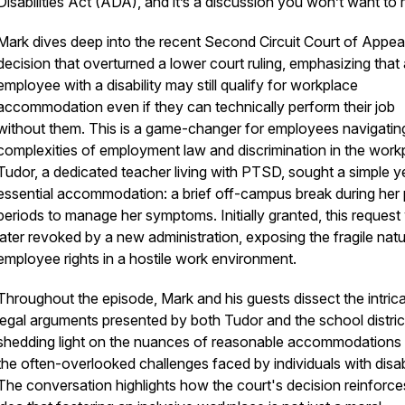
Disabilities Act (ADA), and it’s a discussion you won’t want to 
Mark dives deep into the recent Second Circuit Court of Appea
decision that overturned a lower court ruling, emphasizing that
employee with a disability may still qualify for workplace
accommodation even if they can technically perform their job
without them. This is a game-changer for employees navigatin
complexities of employment law and discrimination in the work
Tudor, a dedicated teacher living with PTSD, sought a simple y
essential accommodation: a brief off-campus break during her
periods to manage her symptoms. Initially granted, this reques
later revoked by a new administration, exposing the fragile natu
employee rights in a hostile work environment.
Throughout the episode, Mark and his guests dissect the intric
legal arguments presented by both Tudor and the school distric
shedding light on the nuances of reasonable accommodations
the often-overlooked challenges faced by individuals with disabi
The conversation highlights how the court's decision reinforce