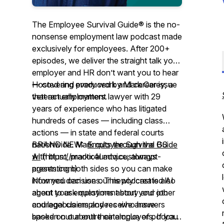
The Employee Survival Guide® is the no-
nonsense employment law podcast made
exclusively for employees. After 200+
episodes, we deliver the straight talk your
employer and HR don’t want you to hear
— covering every work and career issue
Hosted and produced by Mark Carey, a
that actually matters.
veteran employment lawyer with 29
years of experience who has litigated
hundreds of cases — including class
actions — in state and federal courts
nationwide. Mark cuts through the BS
BRAND NEW:
Employee Survival Guide
with blunt, practical advice, always
AI
(https://markx4umtq.customgpt-
presenting both sides so you can make
agents.com)
informed decisions. This podcast is also
Now you can use our newly created AI
about your employment story and other
agent to ask questions about your job
courageous employees who have
and legal claims and receive answers
spoken out about their employers. If you
based on our entire catalogue of podcast