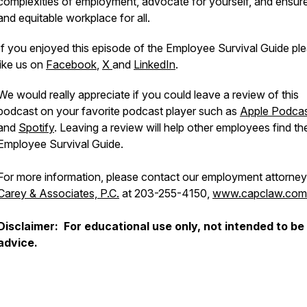
complexities of employment, advocate for yourself, and ensure 
and equitable workplace for all.
If you enjoyed this episode of the Employee Survival Guide pl
like us on
Facebook
,
X
and
LinkedIn
.
We would really appreciate if you could leave a review of this
podcast on your favorite podcast player such as
Apple Podca
and
Spotify
. Leaving a review will help other employees find th
Employee Survival Guide.
For more information, please contact our employment attorney
Carey & Associates, P.C.
at 203-255-4150,
www.capclaw.com
Disclaimer: For educational use only, not intended to be 
advice.