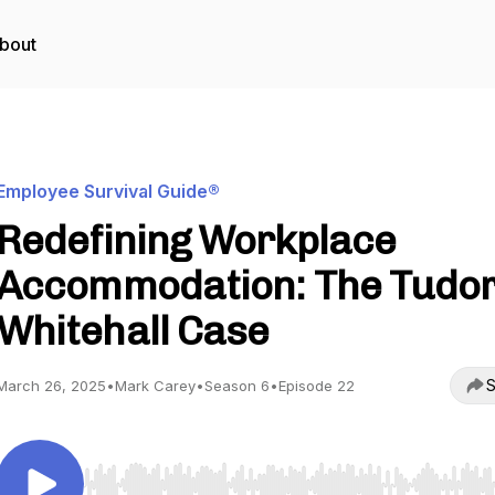
bout
Employee Survival Guide®
Redefining Workplace
Accommodation: The Tudor
Whitehall Case
S
March 26, 2025
•
Mark Carey
•
Season 6
•
Episode 22