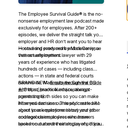
The Employee Survival Guide® is the no-
nonsense employment law podcast made
exclusively for employees. After 200+
episodes, we deliver the straight talk your
employer and HR don’t want you to hear
— covering every work and career issue
Hosted and produced by Mark Carey, a
that actually matters.
veteran employment lawyer with 29
years of experience who has litigated
hundreds of cases — including class
actions — in state and federal courts
nationwide. Mark cuts through the BS
BRAND NEW:
Employee Survival Guide
with blunt, practical advice, always
AI
(https://markx4umtq.customgpt-
presenting both sides so you can make
agents.com)
informed decisions. This podcast is also
Now you can use our newly created AI
about your employment story and other
agent to ask questions about your job
courageous employees who have
and legal claims and receive answers
spoken out about their employers. If you
based on our entire catalogue of podcast