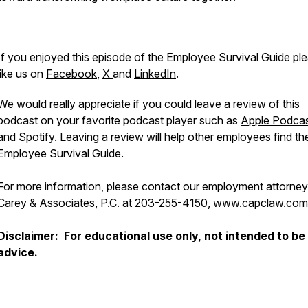
If you enjoyed this episode of the Employee Survival Guide pl
like us on
Facebook
,
X
and
LinkedIn
.
We would really appreciate if you could leave a review of this
podcast on your favorite podcast player such as
Apple Podca
and
Spotify
. Leaving a review will help other employees find th
Employee Survival Guide.
For more information, please contact our employment attorney
Carey & Associates, P.C.
at 203-255-4150,
www.capclaw.com
Disclaimer: For educational use only, not intended to be 
advice.