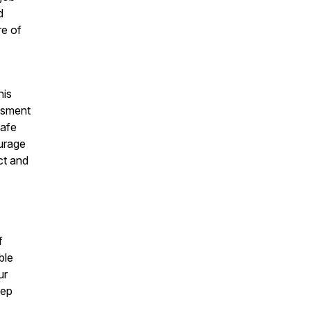
d
re of
his
assment
safe
urage
ect and
f
ble
ur
tep