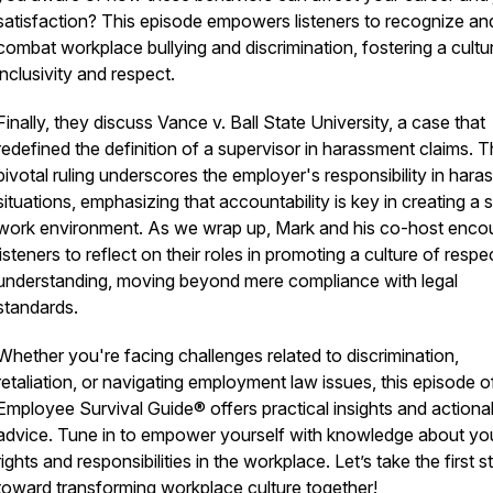
satisfaction? This episode empowers listeners to recognize an
combat workplace bullying and discrimination, fostering a cultu
inclusivity and respect.
Finally, they discuss Vance v. Ball State University, a case that
redefined the definition of a supervisor in harassment claims. T
pivotal ruling underscores the employer's responsibility in har
situations, emphasizing that accountability is key in creating a 
work environment. As we wrap up, Mark and his co-host enco
listeners to reflect on their roles in promoting a culture of resp
understanding, moving beyond mere compliance with legal
standards.
Whether you're facing challenges related to discrimination,
retaliation, or navigating employment law issues, this episode o
Employee Survival Guide® offers practical insights and actiona
advice. Tune in to empower yourself with knowledge about yo
rights and responsibilities in the workplace. Let’s take the first s
toward transforming workplace culture together!