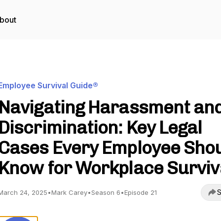
bout
Employee Survival Guide®
Navigating Harassment an
Discrimination: Key Legal
Cases Every Employee Sho
Know for Workplace Surviv
S
March 24, 2025
•
Mark Carey
•
Season 6
•
Episode 21