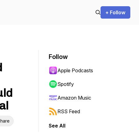
+ Follow
Follow
d
Apple Podcasts
Spotify
uld
Amazon Music
al
RSS Feed
hare
See All