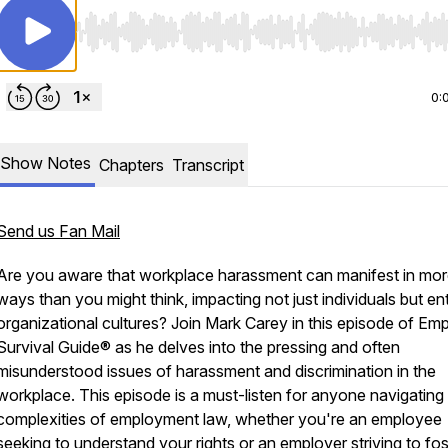
Use Left/Right to seek, Home/End to jump to start o
0:
Show Notes
Chapters
Transcript
Send us Fan Mail
Are you aware that workplace harassment can manifest in mo
ways than you might think, impacting not just individuals but ent
organizational cultures? Join Mark Carey in this episode of Em
Survival Guide® as he delves into the pressing and often
misunderstood issues of harassment and discrimination in the
workplace. This episode is a must-listen for anyone navigating
complexities of employment law, whether you're an employee
seeking to understand your rights or an employer striving to fos