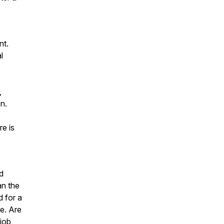
nt.
l
,
n.
re is
e
d
an the
d for a
e. Are
job