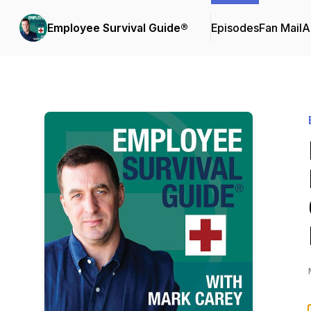
Employee Survival Guide®
Episodes
Fan Mail
A