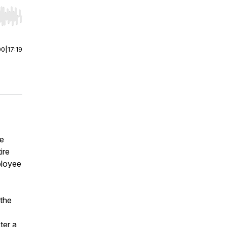
r end. Hold shift to jump forward or backward.
00
|
17:19
re
ire
ployee
 the
ter a