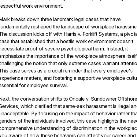
respectful work environment.
Mark breaks down three landmark legal cases that have
fundamentally reshaped the landscape of workplace harassme
The discussion kicks off with Harris v. Forklift Systems, a pivota
case that established that a hostile work environment doesn’t
necessitate proof of severe psychological harm. Instead, it
emphasizes the importance of the workplace atmosphere itself
challenging the notion that only extreme cases warrant attentio
This case serves as a crucial reminder that every employee's
experience matters, and fostering a supportive workplace cultu
essential for employee survival.
Next, the conversation shifts to Oncale v. Sundowner Offshor
Services, which clarified that same-sex harassment is illegal an
unacceptable. By focusing on the impact of behavior rather th
genders of the individuals involved, this case highlights the nee
comprehensive understanding of discrimination in the workplac
you aware of how these behaviors can affect your career and 