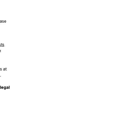
ease
sts
e
s at
.
legal